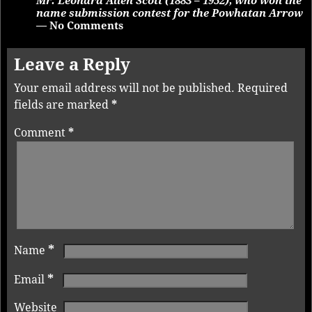
Mr. Leonard Allen Scott (1883 – 1952), who won the
name submission contest for the Powhatan Arrow
— No Comments
Leave a Reply
Your email address will not be published.
Required
fields are marked
*
Comment
*
*
Name
*
Email
Website