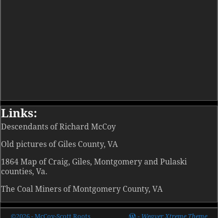
Links:
Descendants of Richard McCoy
Old pictures of Giles County, VA
1864 Map of Craig, Giles, Montgomery and Pulaski
counties, Va.
The Coal Miners of Montgomery County, VA
©2026 -
McCoy-Scott Roots
-
Weaver Xtreme Theme