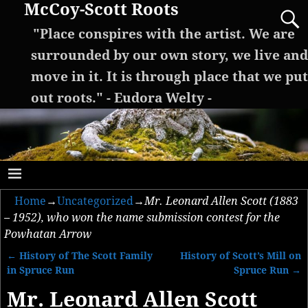
McCoy-Scott Roots
"Place conspires with the artist. We are
surrounded by our own story, we live and
move in it. It is through place that we put
out roots." - Eudora Welty -
Home
→
Uncategorized
→
Mr. Leonard Allen Scott (1883
– 1952), who won the name submission contest for the
Powhatan Arrow
←
History of The Scott Family
History of Scott’s Mill on
Post navigation
in Spruce Run
Spruce Run
→
Mr. Leonard Allen Scott