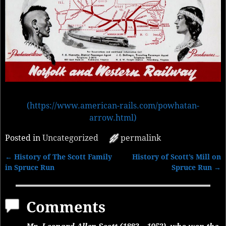
(https://www.american-rails.com/powhatan-
arrow.html)
Posted in
Uncategorized
permalink
←
History of The Scott Family
History of Scott’s Mill on
Post navigation
in Spruce Run
Spruce Run
→
Comments