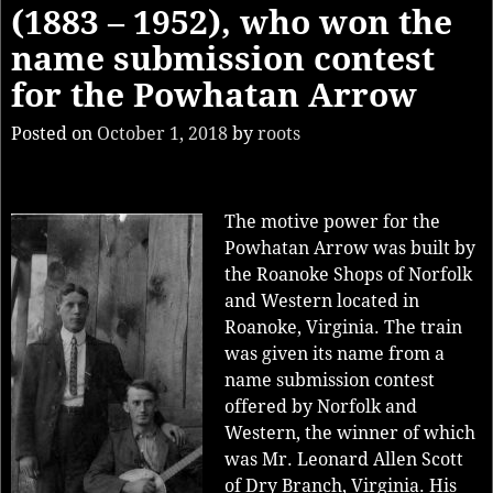
(1883 – 1952), who won the
name submission contest
for the Powhatan Arrow
Posted on
October 1, 2018
by
roots
The motive power for the
Powhatan Arrow was built by
the Roanoke Shops of Norfolk
and Western located in
Roanoke, Virginia. The train
was given its name from a
name submission contest
offered by Norfolk and
Western, the winner of which
was Mr. Leonard Allen Scott
of Dry Branch, Virginia. His