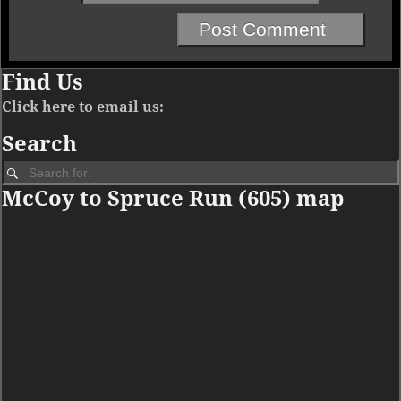
Find Us
Click here to email us:
Search
McCoy to Spruce Run (605) map