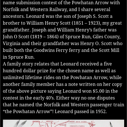
name submission contest of the Powhatan Arrow with
Norfolk and Western Railway, and I share several
ancestors. Leonard was the son of Joseph S. Scott a
brother to William Henry Scott (1851 – 1923), my great
grandfather. Joseph and William Henry’s father was
John O Scott (1819 – 1864) of Spruce Run, Giles County,
Virginia and their grandfather was Henry O. Scott who
built both the Goodwins Ferry ferry and the Scott Mill
in Spruce Run.
A family story relates that Leonard received a five
hundred dollar prize for the chosen name as well as
unlimited lifetime rides on the Powhatan Arrow, while
another family member has a note written on her copy
of the above picture saying Leonard won $5.00 in the
contest in the early 40’s. Either way no one disputes
that he named the Norfolk and Western passenger train
“the Powhatan Arrow”! Leonard passed in 1952.