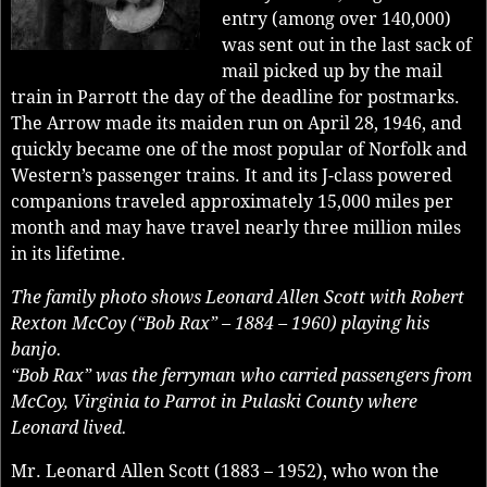
entry (among over 140,000)
was sent out in the last sack of
mail picked up by the mail
train in Parrott the day of the deadline for postmarks.
The Arrow made its maiden run on April 28, 1946, and
quickly became one of the most popular of Norfolk and
Western’s passenger trains. It and its J-class powered
companions traveled approximately 15,000 miles per
month and may have travel nearly three million miles
in its lifetime.
The family photo shows Leonard Allen Scott with Robert
Rexton McCoy (“Bob Rax” – 1884 – 1960) playing his
banjo.
“Bob Rax” was the ferryman who carried passengers from
McCoy, Virginia to Parrot in Pulaski County where
Leonard lived.
Mr. Leonard Allen Scott (1883 – 1952), who won the